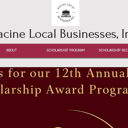
acine Local Businesses, I
ABOUT
SCHOLARSHIP PROGRAM
SCHOLARSHIP REC