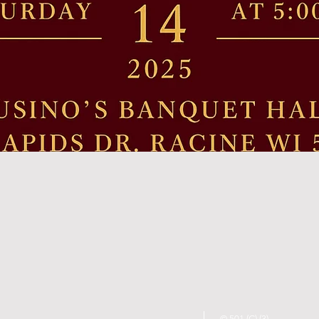
© 501 (C) (3)