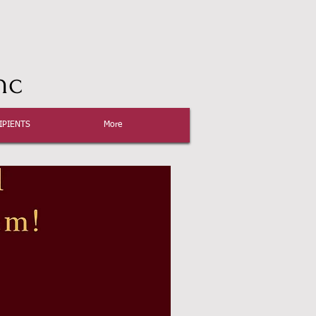
nc
IPIENTS
More