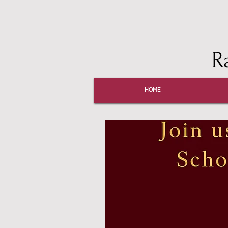
R
HOME